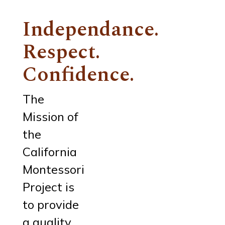
Independance.
Respect.
Confidence.
The
Mission of
the
California
Montessori
Project is
to provide
a quality,