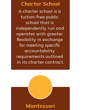
Charter School
A charter school is a 
tuition-free public 
school that is 
independently run and 
operates with greater 
flexibility in exchange 
for meeting specific 
accountability 
requirements outlined 
in its charter contract.
Montessori