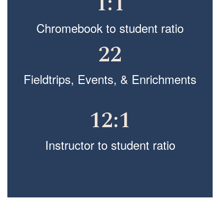
1:1
Chromebook to student ratio
22
Fieldtrips, Events, & Enrichments
12:1
Instructor to student ratio