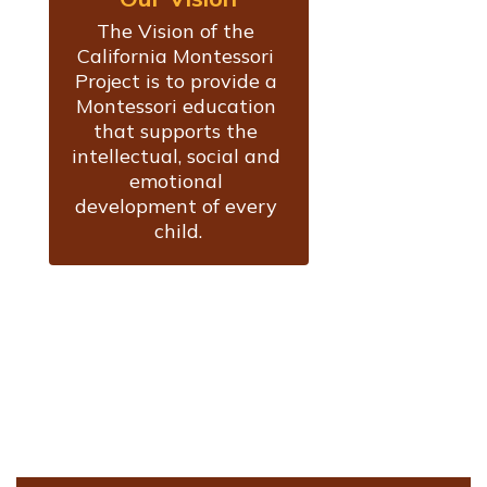
The Vision of the 
California Montessori 
Project is to provide a 
Montessori education 
that supports the 
intellectual, social and 
emotional 
development of every 
child.