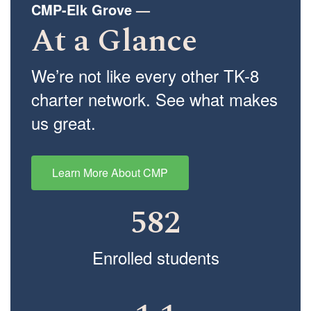
CMP-Elk Grove
—
At a Glance
We’re not like every other TK-8
charter network. See what makes
us great.
Learn More About CMP
582
Enrolled students