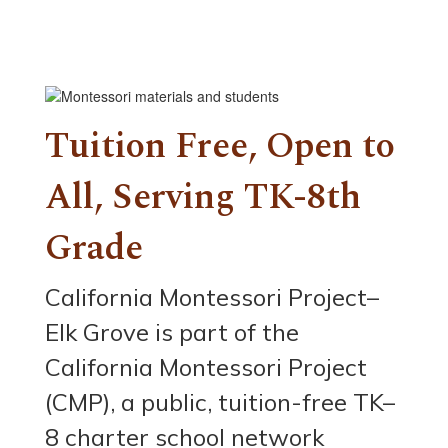
Tuition Free, Open to
All, Serving TK-8th
Grade
California Montessori Project–
Elk Grove is part of the
California Montessori Project
(CMP), a public, tuition-free TK–
8 charter school network