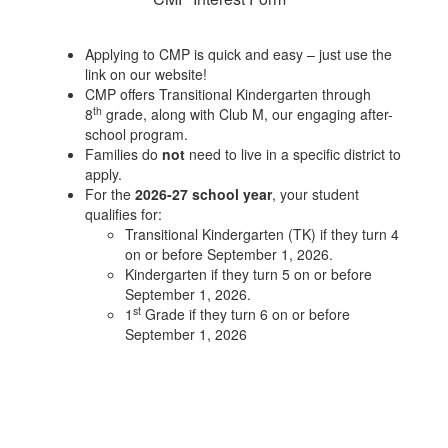
Applying to CMP is quick and easy – just use the
link on our website!
CMP offers Transitional Kindergarten through
th
8
grade, along with Club M, our engaging after-
school program.
Families do
not
need to live in a specific district to
apply.
For the
2026-27 school year
, your student
qualifies for:
Transitional Kindergarten (TK) if they turn 4
on or before September 1, 2026.
Kindergarten if they turn 5 on or before
September 1, 2026.
st
1
Grade if they turn 6 on or before
September 1, 2026