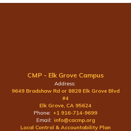
CMP - Elk Grove Campus
Address:
9649 Bradshaw Rd or 8828 Elk Grove Blvd
#4
Elk Grove, CA 95624
Phone:
+1 916-714-9699
Email:
info@cacmp.org
Local Control & Accountability Plan