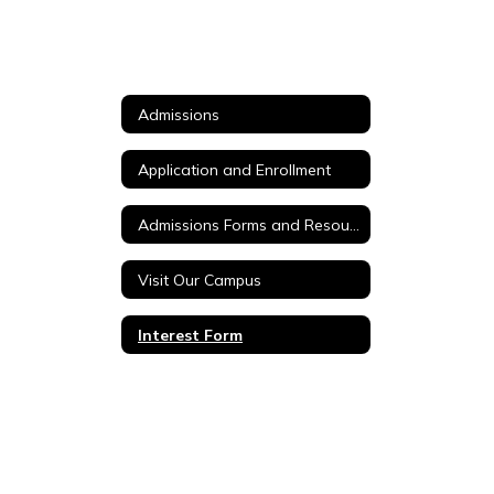
Admissions
Application and Enrollment
Admissions Forms and Resources
Visit Our Campus
Interest Form