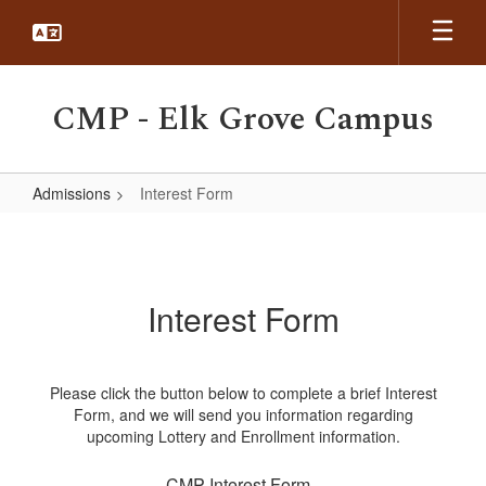
Skip
to
main
content
CMP - Elk Grove Campus
Admissions
Interest Form
Interest
Form
Interest Form
Please click the button below to complete a brief Interest
Form, and we will send you information regarding
upcoming Lottery and Enrollment information.
CMP Interest Form