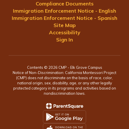
Compliance Documents
Immigration Enforcement Notice - English
Immigration Enforcement Notice - Spanish
Site Map
Accessibility
Sign In
Contents © 2026 CMP - Elk Grove Campus
Notice of Non-Discrimination: California Montessori Project
(CMP) does not discriminate on the basis of race, color,
national origin, sex, disability, age, or any other legally
protected category in its programs and activities based on
nondiscrimination laws.