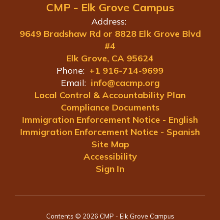
CMP - Elk Grove Campus
Address:
9649 Bradshaw Rd or 8828 Elk Grove Blvd
#4
Elk Grove, CA 95624
Phone:
+1 916-714-9699
Email:
info@cacmp.org
Local Control & Accountability Plan
Compliance Documents
Immigration Enforcement Notice - English
Immigration Enforcement Notice - Spanish
Site Map
Accessibility
Sign In
Contents © 2026 CMP - Elk Grove Campus