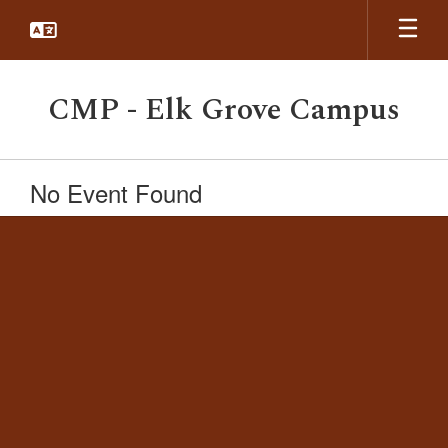
Skip
to
main
content
CMP - Elk Grove Campus
No Event Found